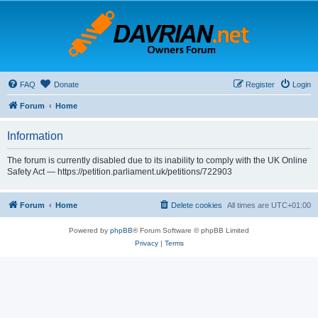
FAQ
Donate
Register
Login
Forum
Home
Information
The forum is currently disabled due to its inability to comply with the UK Online
Safety Act — https://petition.parliament.uk/petitions/722903
Forum
Home
Delete cookies
All times are
UTC+01:00
Powered by
phpBB
® Forum Software © phpBB Limited
Privacy
|
Terms