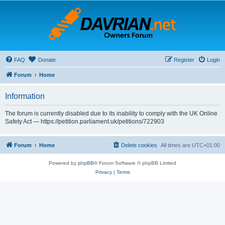
FAQ
Donate
Register
Login
Forum
Home
Information
The forum is currently disabled due to its inability to comply with the UK Online
Safety Act — https://petition.parliament.uk/petitions/722903
Forum
Home
Delete cookies
All times are
UTC+01:00
Powered by
phpBB
® Forum Software © phpBB Limited
Privacy
|
Terms