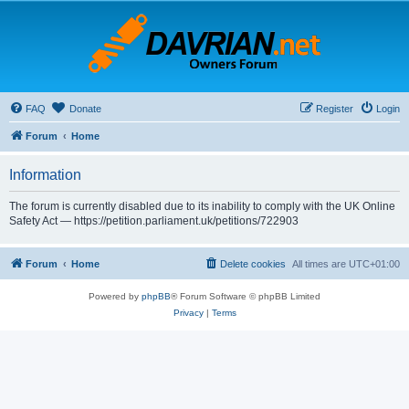
FAQ
Donate
Register
Login
Forum
Home
Information
The forum is currently disabled due to its inability to comply with the UK Online
Safety Act — https://petition.parliament.uk/petitions/722903
Forum
Home
Delete cookies
All times are
UTC+01:00
Powered by
phpBB
® Forum Software © phpBB Limited
Privacy
|
Terms