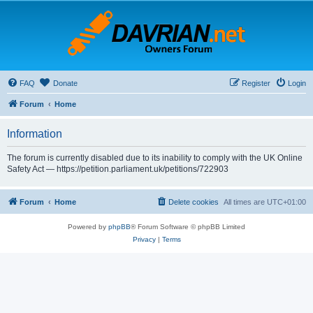
FAQ
Donate
Register
Login
Forum
Home
Information
The forum is currently disabled due to its inability to comply with the UK Online
Safety Act — https://petition.parliament.uk/petitions/722903
Forum
Home
Delete cookies
All times are
UTC+01:00
Powered by
phpBB
® Forum Software © phpBB Limited
Privacy
|
Terms