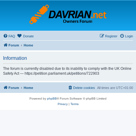
FAQ
Donate
Register
Login
Forum
Home
Information
The forum is currently disabled due to its inability to comply with the UK Online
Safety Act — https://petition.parliament.uk/petitions/722903
Forum
Home
Delete cookies
All times are
UTC+01:00
Powered by
phpBB
® Forum Software © phpBB Limited
Privacy
|
Terms