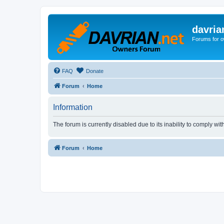
davria
Forums for o
FAQ
Donate
Forum
Home
Information
The forum is currently disabled due to its inability to comply wi
Forum
Home