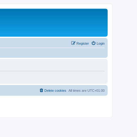
Register
Login
Delete cookies
All times are
UTC+01:00