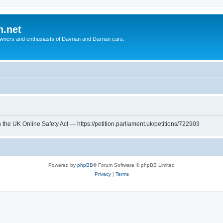
n.net
wners and enthusiasts of Davrian and Darrian cars.
th the UK Online Safety Act — https://petition.parliament.uk/petitions/722903
Powered by
phpBB
® Forum Software © phpBB Limited
Privacy
|
Terms