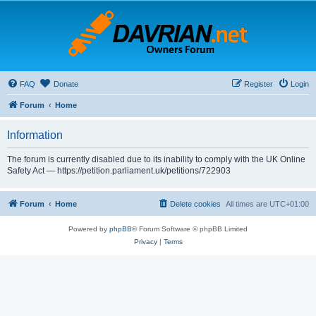
FAQ
Donate
Register
Login
Forum
Home
Information
The forum is currently disabled due to its inability to comply with the UK Online
Safety Act — https://petition.parliament.uk/petitions/722903
Forum
Home
Delete cookies
All times are
UTC+01:00
Powered by
phpBB
® Forum Software © phpBB Limited
Privacy
|
Terms