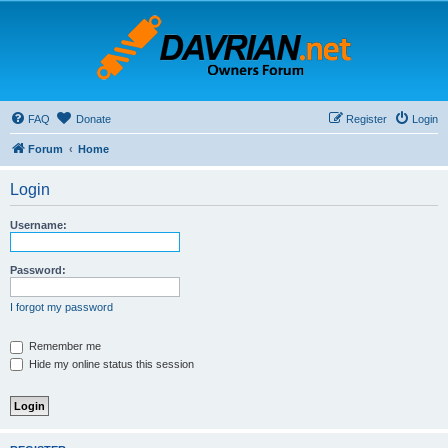
FAQ
Donate
Register
Login
Forum
Home
Login
Username:
Password:
I forgot my password
Remember me
Hide my online status this session