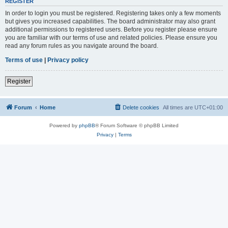
REGISTER
In order to login you must be registered. Registering takes only a few moments
but gives you increased capabilities. The board administrator may also grant
additional permissions to registered users. Before you register please ensure
you are familiar with our terms of use and related policies. Please ensure you
read any forum rules as you navigate around the board.
Terms of use
|
Privacy policy
Register
Forum
Home
Delete cookies
All times are
UTC+01:00
Powered by
phpBB
® Forum Software © phpBB Limited
Privacy
|
Terms