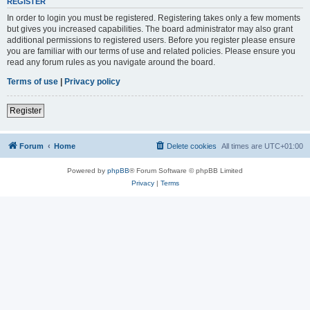
REGISTER
In order to login you must be registered. Registering takes only a few moments
but gives you increased capabilities. The board administrator may also grant
additional permissions to registered users. Before you register please ensure
you are familiar with our terms of use and related policies. Please ensure you
read any forum rules as you navigate around the board.
Terms of use
|
Privacy policy
Register
Forum
Home
Delete cookies
All times are
UTC+01:00
Powered by
phpBB
® Forum Software © phpBB Limited
Privacy
|
Terms