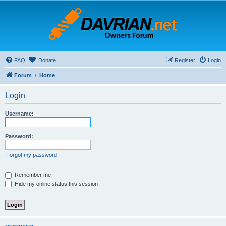
FAQ
Donate
Register
Login
Forum
Home
Login
Username:
Password:
I forgot my password
Remember me
Hide my online status this session