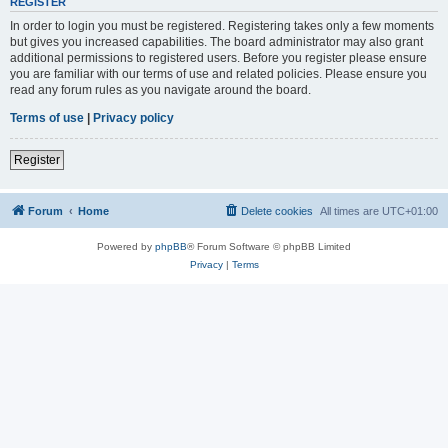
REGISTER
In order to login you must be registered. Registering takes only a few moments
but gives you increased capabilities. The board administrator may also grant
additional permissions to registered users. Before you register please ensure
you are familiar with our terms of use and related policies. Please ensure you
read any forum rules as you navigate around the board.
Terms of use
|
Privacy policy
Register
Forum
Home
Delete cookies
All times are
UTC+01:00
Powered by
phpBB
® Forum Software © phpBB Limited
Privacy
|
Terms