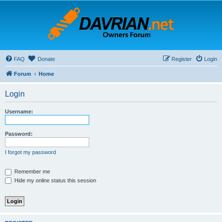
FAQ
Donate
Register
Login
Forum
Home
Login
Username:
Password:
I forgot my password
Remember me
Hide my online status this session