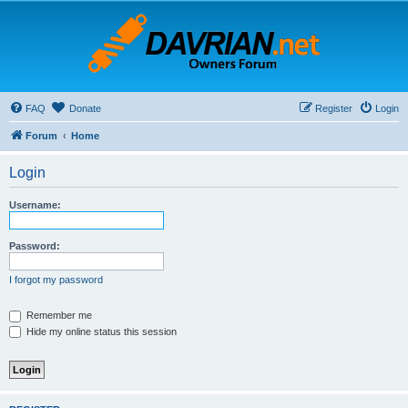
FAQ
Donate
Register
Login
Forum
Home
Login
Username:
Password:
I forgot my password
Remember me
Hide my online status this session