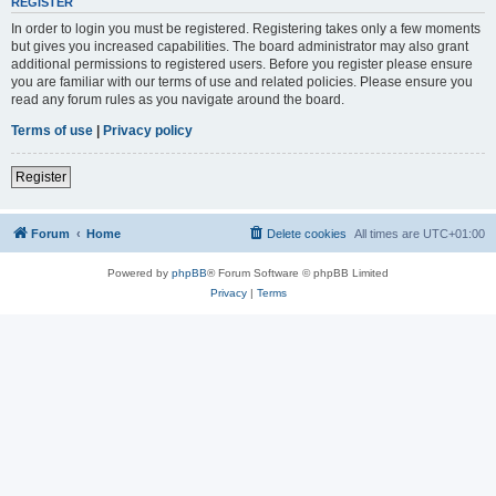
REGISTER
In order to login you must be registered. Registering takes only a few moments
but gives you increased capabilities. The board administrator may also grant
additional permissions to registered users. Before you register please ensure
you are familiar with our terms of use and related policies. Please ensure you
read any forum rules as you navigate around the board.
Terms of use
|
Privacy policy
Register
Forum
Home
Delete cookies
All times are
UTC+01:00
Powered by
phpBB
® Forum Software © phpBB Limited
Privacy
|
Terms