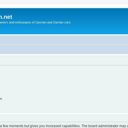
n.net
wners and enthusiasts of Davrian and Darrian cars.
on
y a few moments but gives you increased capabilities. The board administrator may a