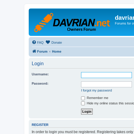
davria
Forums for o
FAQ
Donate
Forum
Home
Login
Username:
Password:
I forgot my password
Remember me
Hide my online status this sessi
REGISTER
In order to login you must be registered. Registering takes onl