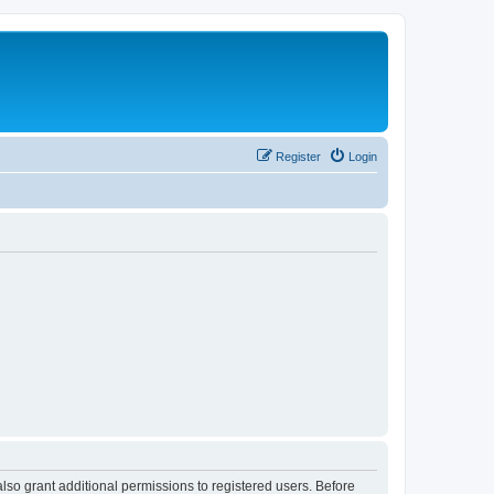
Register
Login
lso grant additional permissions to registered users. Before