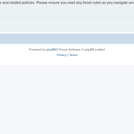
use and related policies. Please ensure you read any forum rules as you navigate ar
Powered by
phpBB
® Forum Software © phpBB Limited
Privacy
|
Terms