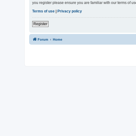
you register please ensure you are familiar with our terms of 
Terms of use
|
Privacy policy
Register
Forum
Home