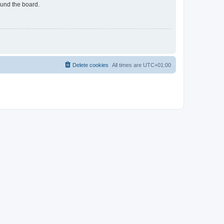
ound the board.
Delete cookies
All times are
UTC+01:00