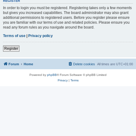
REGISTER
In order to login you must be registered. Registering takes only a few moments
but gives you increased capabilities. The board administrator may also grant
additional permissions to registered users. Before you register please ensure
you are familiar with our terms of use and related policies. Please ensure you
read any forum rules as you navigate around the board.
Terms of use
|
Privacy policy
Register
Forum
Home
Delete cookies
All times are
UTC+01:00
Powered by
phpBB
® Forum Software © phpBB Limited
Privacy
|
Terms