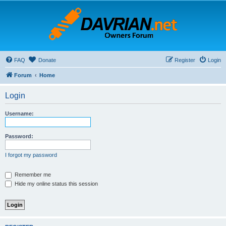
FAQ
Donate
Register
Login
Forum
Home
Login
Username:
Password:
I forgot my password
Remember me
Hide my online status this session