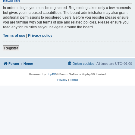
REGISTER
In order to login you must be registered. Registering takes only a few moments
but gives you increased capabilities. The board administrator may also grant
additional permissions to registered users. Before you register please ensure
you are familiar with our terms of use and related policies. Please ensure you
read any forum rules as you navigate around the board.
Terms of use
|
Privacy policy
Register
Forum
Home
Delete cookies
All times are
UTC+01:00
Powered by
phpBB
® Forum Software © phpBB Limited
Privacy
|
Terms