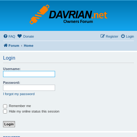
FAQ
Donate
Register
Login
Forum
Home
Login
Username:
Password:
I forgot my password
Remember me
Hide my online status this session