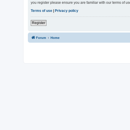
you register please ensure you are familiar with our terms of 
Terms of use
|
Privacy policy
Register
Forum
Home