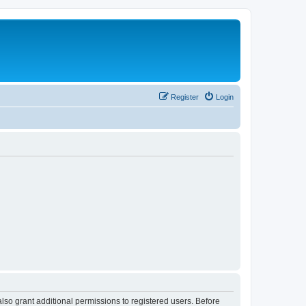
Register
Login
lso grant additional permissions to registered users. Before