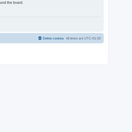
ound the board.
Delete cookies
All times are
UTC+01:00