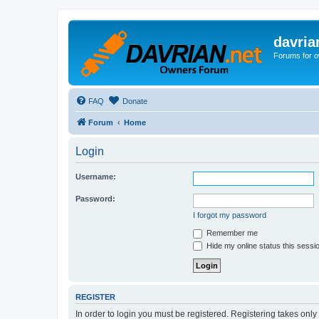
davria
Forums for o
FAQ
Donate
Forum
Home
Login
Username:
Password:
I forgot my password
Remember me
Hide my online status this sessi
REGISTER
In order to login you must be registered. Registering takes onl