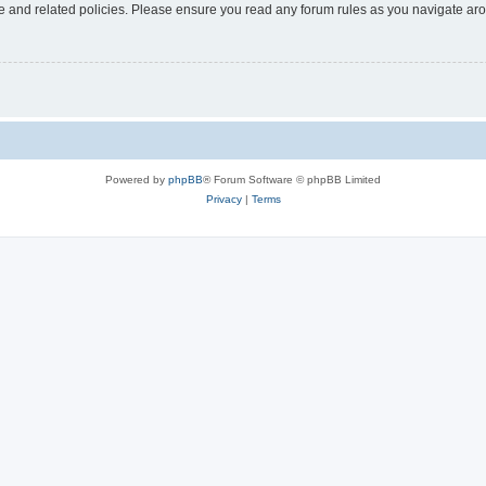
use and related policies. Please ensure you read any forum rules as you navigate ar
Powered by
phpBB
® Forum Software © phpBB Limited
Privacy
|
Terms