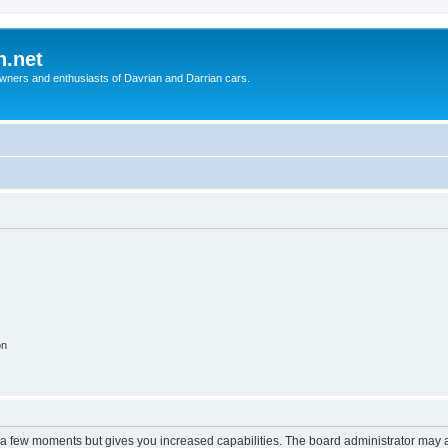
n.net
wners and enthusiasts of Davrian and Darrian cars.
on
y a few moments but gives you increased capabilities. The board administrator may a