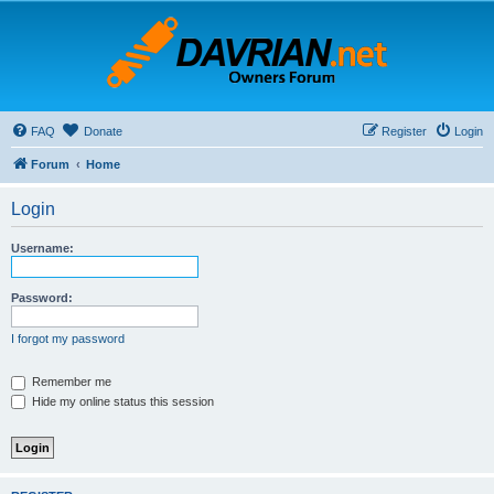
FAQ
Donate
Register
Login
Forum
Home
Login
Username:
Password:
I forgot my password
Remember me
Hide my online status this session