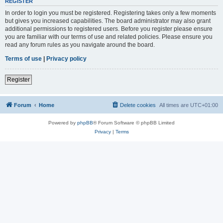
REGISTER
In order to login you must be registered. Registering takes only a few moments
but gives you increased capabilities. The board administrator may also grant
additional permissions to registered users. Before you register please ensure
you are familiar with our terms of use and related policies. Please ensure you
read any forum rules as you navigate around the board.
Terms of use
|
Privacy policy
Register
Forum
Home
Delete cookies
All times are
UTC+01:00
Powered by
phpBB
® Forum Software © phpBB Limited
Privacy
|
Terms