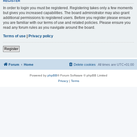
REGISTER
In order to login you must be registered. Registering takes only a few moments
but gives you increased capabilities. The board administrator may also grant
additional permissions to registered users. Before you register please ensure
you are familiar with our terms of use and related policies. Please ensure you
read any forum rules as you navigate around the board.
Terms of use
|
Privacy policy
Register
Forum
Home
Delete cookies
All times are
UTC+01:00
Powered by
phpBB
® Forum Software © phpBB Limited
Privacy
|
Terms