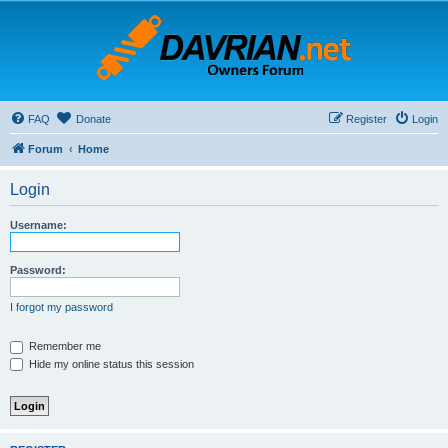
FAQ
Donate
Register
Login
Forum
Home
Login
Username:
Password:
I forgot my password
Remember me
Hide my online status this session