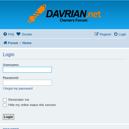
FAQ
Donate
Register
Login
Forum
Home
Login
Username:
Password:
I forgot my password
Remember me
Hide my online status this session