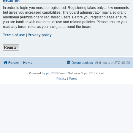
REGISTER
In order to login you must be registered. Registering takes only a few moments
but gives you increased capabilities. The board administrator may also grant
additional permissions to registered users. Before you register please ensure
you are familiar with our terms of use and related policies. Please ensure you
read any forum rules as you navigate around the board.
Terms of use
|
Privacy policy
Register
Forum
Home
Delete cookies
All times are
UTC+01:00
Powered by
phpBB
® Forum Software © phpBB Limited
Privacy
|
Terms