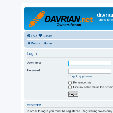
davria
Forums for o
FAQ
Donate
Forum
Home
Login
Username:
Password:
I forgot my password
Remember me
Hide my online status this sessi
REGISTER
In order to login you must be registered. Registering takes onl