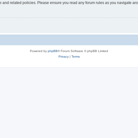
use and related policies. Please ensure you read any forum rules as you navigate ar
Powered by
phpBB
® Forum Software © phpBB Limited
Privacy
|
Terms