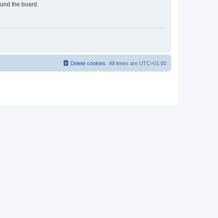
ound the board.
Delete cookies
All times are
UTC+01:00