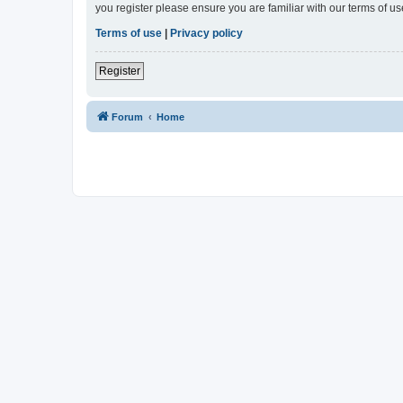
you register please ensure you are familiar with our terms of 
Terms of use
|
Privacy policy
Register
Forum
Home