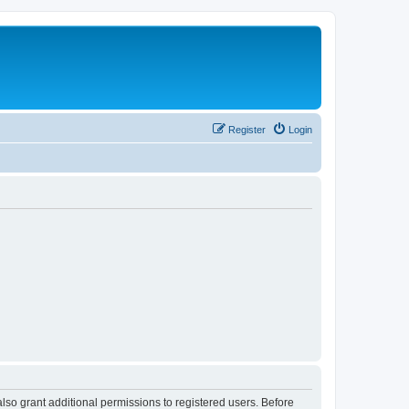
Register
Login
lso grant additional permissions to registered users. Before