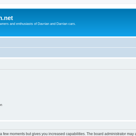
n.net
wners and enthusiasts of Davrian and Darrian cars.
on
y a few moments but gives you increased capabilities. The board administrator may a