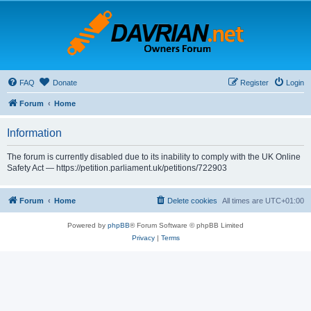
FAQ
Donate
Register
Login
Forum
Home
Information
The forum is currently disabled due to its inability to comply with the UK Online
Safety Act — https://petition.parliament.uk/petitions/722903
Forum
Home
Delete cookies
All times are
UTC+01:00
Powered by
phpBB
® Forum Software © phpBB Limited
Privacy
|
Terms