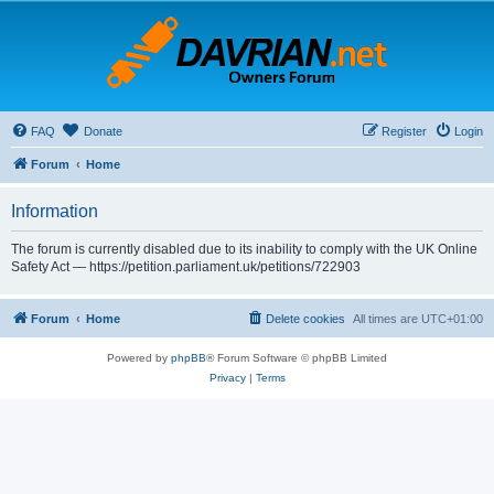
FAQ
Donate
Register
Login
Forum
Home
Information
The forum is currently disabled due to its inability to comply with the UK Online
Safety Act — https://petition.parliament.uk/petitions/722903
Forum
Home
Delete cookies
All times are
UTC+01:00
Powered by
phpBB
® Forum Software © phpBB Limited
Privacy
|
Terms