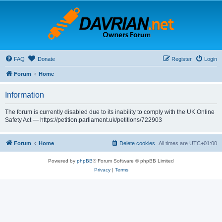
FAQ
Donate
Register
Login
Forum
Home
Information
The forum is currently disabled due to its inability to comply with the UK Online
Safety Act — https://petition.parliament.uk/petitions/722903
Forum
Home
Delete cookies
All times are
UTC+01:00
Powered by
phpBB
® Forum Software © phpBB Limited
Privacy
|
Terms