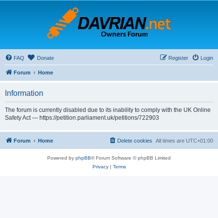
FAQ
Donate
Register
Login
Forum
Home
Information
The forum is currently disabled due to its inability to comply with the UK Online
Safety Act — https://petition.parliament.uk/petitions/722903
Forum
Home
Delete cookies
All times are
UTC+01:00
Powered by
phpBB
® Forum Software © phpBB Limited
Privacy
|
Terms