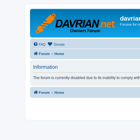
davria
Forums for o
FAQ
Donate
Forum
Home
Information
The forum is currently disabled due to its inability to comply wi
Forum
Home