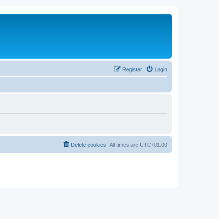
Register
Login
Delete cookies
All times are
UTC+01:00