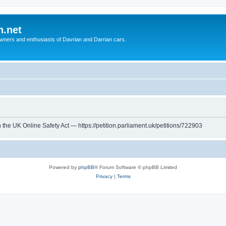
n.net
wners and enthusiasts of Davrian and Darrian cars.
th the UK Online Safety Act — https://petition.parliament.uk/petitions/722903
Powered by
phpBB
® Forum Software © phpBB Limited
Privacy
|
Terms