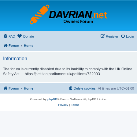
FAQ
Donate
Register
Login
Forum
Home
Information
The forum is currently disabled due to its inability to comply with the UK Online
Safety Act — https://petition.parliament.uk/petitions/722903
Forum
Home
Delete cookies
All times are
UTC+01:00
Powered by
phpBB
® Forum Software © phpBB Limited
Privacy
|
Terms