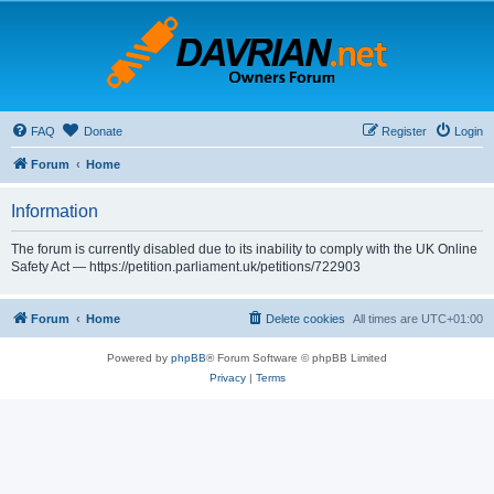
FAQ
Donate
Register
Login
Forum
Home
Information
The forum is currently disabled due to its inability to comply with the UK Online
Safety Act — https://petition.parliament.uk/petitions/722903
Forum
Home
Delete cookies
All times are
UTC+01:00
Powered by
phpBB
® Forum Software © phpBB Limited
Privacy
|
Terms