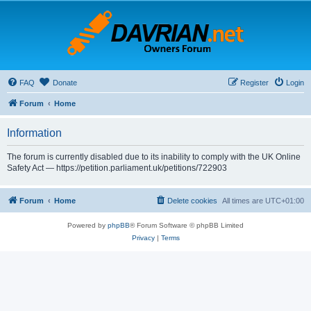
FAQ
Donate
Register
Login
Forum
Home
Information
The forum is currently disabled due to its inability to comply with the UK Online
Safety Act — https://petition.parliament.uk/petitions/722903
Forum
Home
Delete cookies
All times are
UTC+01:00
Powered by
phpBB
® Forum Software © phpBB Limited
Privacy
|
Terms