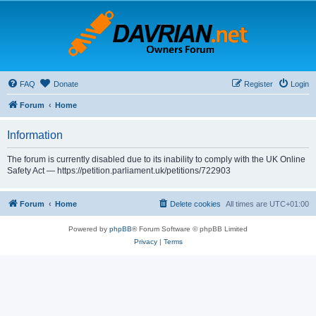
FAQ
Donate
Register
Login
Forum
Home
Information
The forum is currently disabled due to its inability to comply with the UK Online
Safety Act — https://petition.parliament.uk/petitions/722903
Forum
Home
Delete cookies
All times are
UTC+01:00
Powered by
phpBB
® Forum Software © phpBB Limited
Privacy
|
Terms