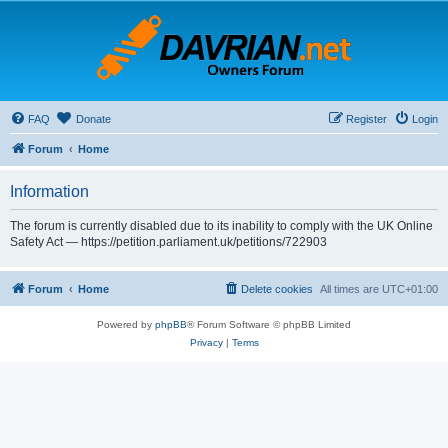
FAQ
Donate
Register
Login
Forum
Home
Information
The forum is currently disabled due to its inability to comply with the UK Online
Safety Act — https://petition.parliament.uk/petitions/722903
Forum
Home
Delete cookies
All times are
UTC+01:00
Powered by
phpBB
® Forum Software © phpBB Limited
Privacy
|
Terms