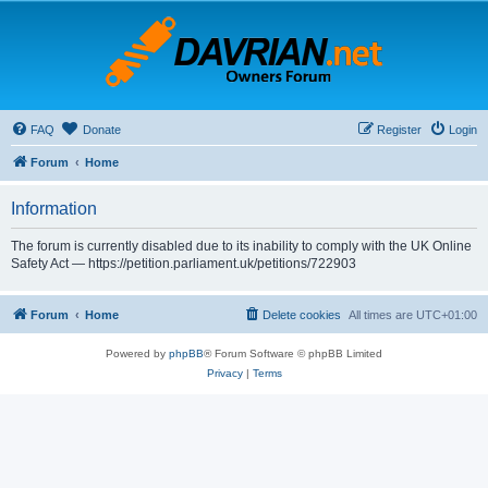
FAQ
Donate
Register
Login
Forum
Home
Information
The forum is currently disabled due to its inability to comply with the UK Online
Safety Act — https://petition.parliament.uk/petitions/722903
Forum
Home
Delete cookies
All times are
UTC+01:00
Powered by
phpBB
® Forum Software © phpBB Limited
Privacy
|
Terms