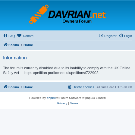
FAQ
Donate
Register
Login
Forum
Home
Information
The forum is currently disabled due to its inability to comply with the UK Online
Safety Act — https://petition.parliament.uk/petitions/722903
Forum
Home
Delete cookies
All times are
UTC+01:00
Powered by
phpBB
® Forum Software © phpBB Limited
Privacy
|
Terms