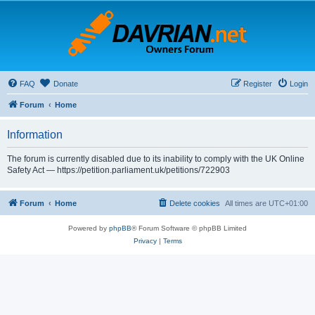
FAQ
Donate
Register
Login
Forum
Home
Information
The forum is currently disabled due to its inability to comply with the UK Online
Safety Act — https://petition.parliament.uk/petitions/722903
Forum
Home
Delete cookies
All times are
UTC+01:00
Powered by
phpBB
® Forum Software © phpBB Limited
Privacy
|
Terms