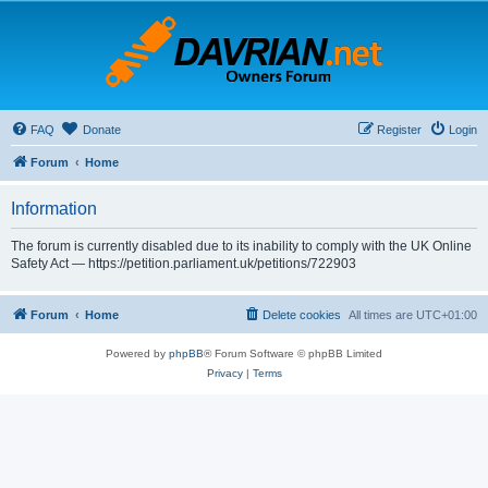
FAQ
Donate
Register
Login
Forum
Home
Information
The forum is currently disabled due to its inability to comply with the UK Online
Safety Act — https://petition.parliament.uk/petitions/722903
Forum
Home
Delete cookies
All times are
UTC+01:00
Powered by
phpBB
® Forum Software © phpBB Limited
Privacy
|
Terms