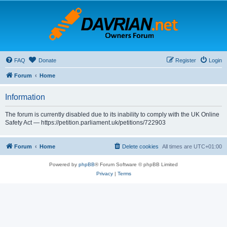
FAQ
Donate
Register
Login
Forum
Home
Information
The forum is currently disabled due to its inability to comply with the UK Online
Safety Act — https://petition.parliament.uk/petitions/722903
Forum
Home
Delete cookies
All times are
UTC+01:00
Powered by
phpBB
® Forum Software © phpBB Limited
Privacy
|
Terms