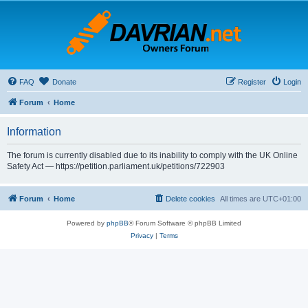
FAQ
Donate
Register
Login
Forum
Home
Information
The forum is currently disabled due to its inability to comply with the UK Online
Safety Act — https://petition.parliament.uk/petitions/722903
Forum
Home
Delete cookies
All times are
UTC+01:00
Powered by
phpBB
® Forum Software © phpBB Limited
Privacy
|
Terms