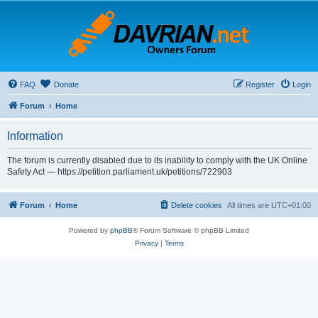
FAQ
Donate
Register
Login
Forum
Home
Information
The forum is currently disabled due to its inability to comply with the UK Online
Safety Act — https://petition.parliament.uk/petitions/722903
Forum
Home
Delete cookies
All times are
UTC+01:00
Powered by
phpBB
® Forum Software © phpBB Limited
Privacy
|
Terms