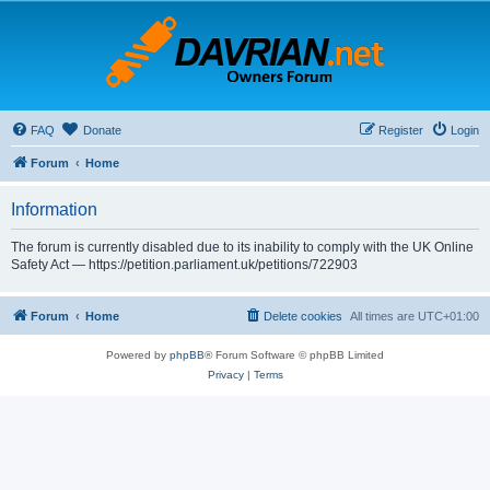
FAQ
Donate
Register
Login
Forum
Home
Information
The forum is currently disabled due to its inability to comply with the UK Online
Safety Act — https://petition.parliament.uk/petitions/722903
Forum
Home
Delete cookies
All times are
UTC+01:00
Powered by
phpBB
® Forum Software © phpBB Limited
Privacy
|
Terms