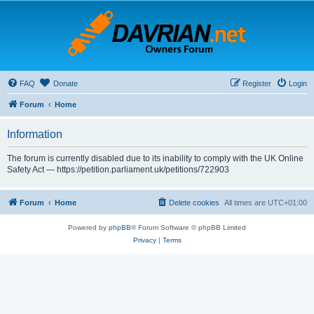
FAQ
Donate
Register
Login
Forum
Home
Information
The forum is currently disabled due to its inability to comply with the UK Online
Safety Act — https://petition.parliament.uk/petitions/722903
Forum
Home
Delete cookies
All times are
UTC+01:00
Powered by
phpBB
® Forum Software © phpBB Limited
Privacy
|
Terms