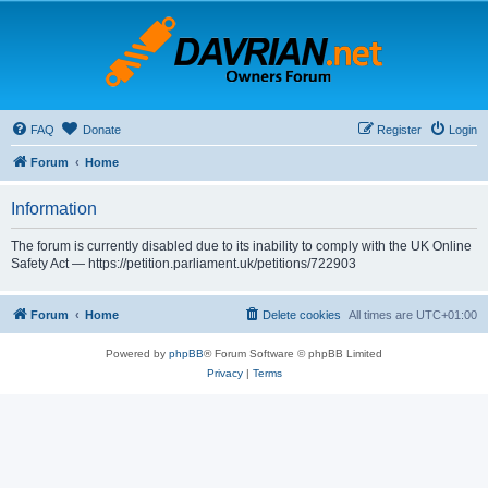
FAQ
Donate
Register
Login
Forum
Home
Information
The forum is currently disabled due to its inability to comply with the UK Online
Safety Act — https://petition.parliament.uk/petitions/722903
Forum
Home
Delete cookies
All times are
UTC+01:00
Powered by
phpBB
® Forum Software © phpBB Limited
Privacy
|
Terms