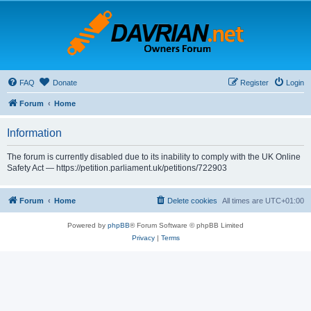
FAQ
Donate
Register
Login
Forum
Home
Information
The forum is currently disabled due to its inability to comply with the UK Online
Safety Act — https://petition.parliament.uk/petitions/722903
Forum
Home
Delete cookies
All times are
UTC+01:00
Powered by
phpBB
® Forum Software © phpBB Limited
Privacy
|
Terms