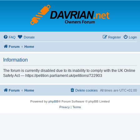
FAQ
Donate
Register
Login
Forum
Home
Information
The forum is currently disabled due to its inability to comply with the UK Online
Safety Act — https://petition.parliament.uk/petitions/722903
Forum
Home
Delete cookies
All times are
UTC+01:00
Powered by
phpBB
® Forum Software © phpBB Limited
Privacy
|
Terms