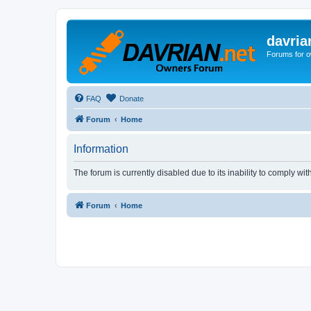
davria
Forums for o
FAQ
Donate
Forum
Home
Information
The forum is currently disabled due to its inability to comply wi
Forum
Home