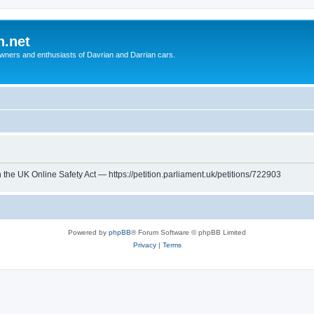
n.net
wners and enthusiasts of Davrian and Darrian cars.
th the UK Online Safety Act — https://petition.parliament.uk/petitions/722903
Powered by
phpBB
® Forum Software © phpBB Limited
Privacy
|
Terms