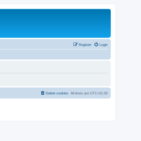
Register
Login
Delete cookies
All times are
UTC+01:00