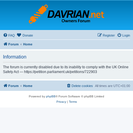
FAQ
Donate
Register
Login
Forum
Home
Information
The forum is currently disabled due to its inability to comply with the UK Online
Safety Act — https://petition.parliament.uk/petitions/722903
Forum
Home
Delete cookies
All times are
UTC+01:00
Powered by
phpBB
® Forum Software © phpBB Limited
Privacy
|
Terms