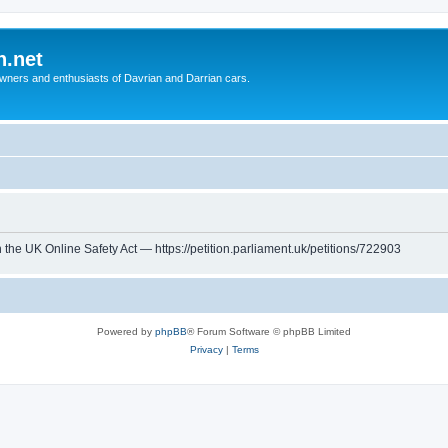
n.net
wners and enthusiasts of Davrian and Darrian cars.
th the UK Online Safety Act — https://petition.parliament.uk/petitions/722903
Powered by
phpBB
® Forum Software © phpBB Limited
Privacy
|
Terms