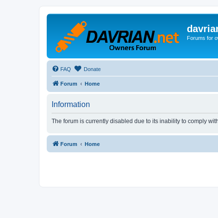
davria
Forums for o
FAQ
Donate
Forum
Home
Information
The forum is currently disabled due to its inability to comply wi
Forum
Home