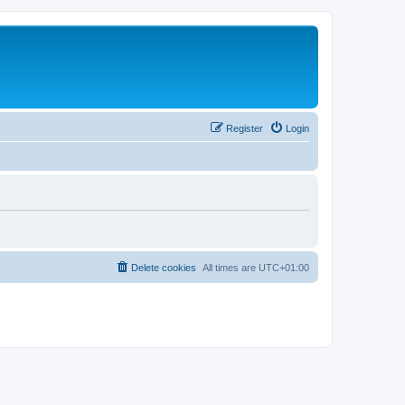
Register
Login
Delete cookies
All times are
UTC+01:00